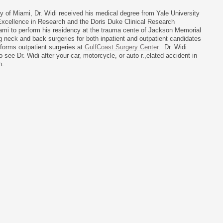
ty of Miami, Dr. Widi received his medical degree from Yale University
Excellence in Research and the Doris Duke Clinical Research
iami to perform his residency at the trauma cente of Jackson Memorial
ng neck and back surgeries for both inpatient and outpatient candidates
rforms outpatient surgeries at
GulfCoast Surgery Center
. Dr. Widi
 see Dr. Widi after your car, motorcycle, or auto r.,elated accident in
h.