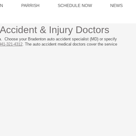
ON
PARRISH
SCHEDULE NOW
NEWS
Accident & Injury Doctors
a. Choose your Bradenton auto accident specialist (MD) or specify
941-321-4312
. The auto accident medical doctors cover the service