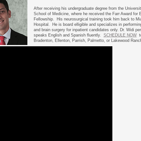
After receiving his undergraduate degree from the Universi
School of Medicine, where he received the Farr Award for 
Fellowship. His neurosurgical training took him back to M
Hospital. He is board elligible and specializes in performi
and brain surgery for inpatient candidates only. Dr. Widi pe
speaks English and Spanish fluently.
SCHEDULE NOW
to
Bradenton, Ellenton, Parrish, Palmetto, or Lakewood Ranc