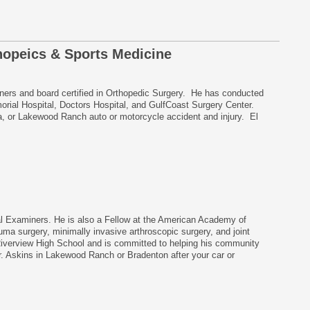
hopeics & Sports Medicine
iners and board certified in Orthopedic Surgery. He has conducted
orial Hospital, Doctors Hospital, and GulfCoast Surgery Center.
ia, or Lakewood Ranch auto or motorcycle accident and injury. El
al Examiners. He is also a Fellow at the American Academy of
uma surgery, minimally invasive arthroscopic surgery, and joint
Riverview High School and is committed to helping his community
. Askins in Lakewood Ranch or Bradenton after your car or