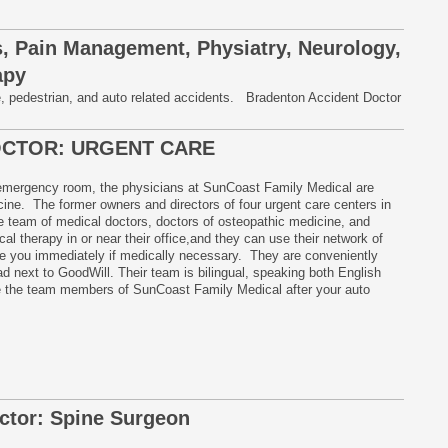
, Pain Management, Physiatry, Neurology,
apy
e, pedestrian, and auto related accidents. Bradenton Accident Doctor
OCTOR: URGENT CARE
 emergency room, the physicians at SunCoast Family Medical are
ne. The former owners and directors of four urgent care centers in
team of medical doctors, doctors of osteopathic medicine, and
al therapy in or near their office,and they can use their network of
ule you immediately if medically necessary. They are conveniently
d next to GoodWill. Their team is bilingual, speaking both English
 the team members of SunCoast Family Medical after your auto
ctor: Spine Surgeon