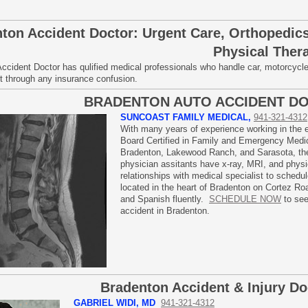
ton Accident Doctor: Urgent Care, Orthopedics
Physical Ther
ccident Doctor has qulified medical professionals who handle car, motorcycl
ort through any insurance confusion.
BRADENTON AUTO ACCIDENT D
SUNCOAST FAMILY MEDICAL,
941-321-4312
With many years of experience working in the
Board Certified in Family and Emergency Medici
Bradenton, Lakewood Ranch, and Sarasota, the 
physician assitants have x-ray, MRI, and physic
relationships with medical specialist to sched
located in the heart of Bradenton on Cortez Roa
and Spanish fluently.
SCHEDULE NOW
to see
accident in Bradenton.
Bradenton Accident & Injury Do
GABRIEL WIDI, MD
941-321-4312