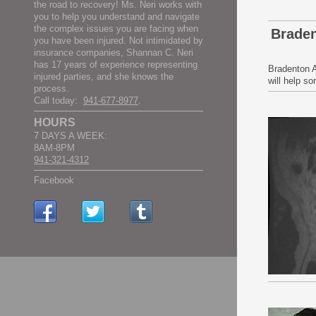
the road to recovery! Ms. Neri works with
you to help you understand and navigate
the complex issues you are facing when
Braden
you have been injured. Not intimidated by
insurance companies, Shannan C. Neri
has 17 years of experience representing
Bradenton A
injured parties, and she knows the
will help s
process.
Call today:
941-677-8977
.
HOURS
7 DAYS A WEEK:
8AM-8PM
941-321-4312
Facebook