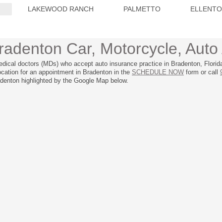
LAKEWOOD RANCH
PALMETTO
ELLENT
radenton Car, Motorcycle, Auto 
edical doctors (MDs) who accept auto insurance practice in Bradenton, Florid
location for an appointment in Bradenton in the
SCHEDULE NOW
form or call
adenton highlighted by the Google Map below.