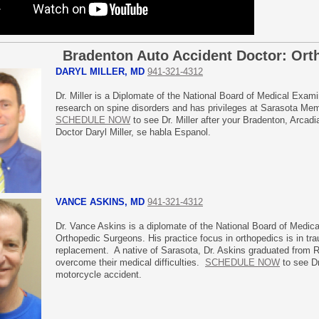
Bradenton Auto Accident Doctor: Ort
DARYL MILLER, MD
941-321-4312
Dr. Miller is a Diplomate of the National Board of Medical Exam
research on spine disorders and has privileges at Sarasota Mem
SCHEDULE NOW
to see Dr. Miller after your Bradenton, Arcad
Doctor Daryl Miller, se habla Espanol.
VANCE ASKINS, MD
941-321-4312
Dr. Vance Askins is a diplomate of the National Board of Medic
Orthopedic Surgeons. His practice focus in orthopedics is in tra
replacement. A native of Sarasota, Dr. Askins graduated from 
overcome their medical difficulties.
SCHEDULE NOW
to see Dr
motorcycle accident.