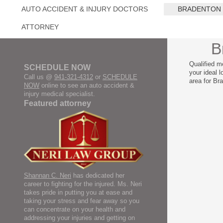
AUTO ACCIDENT & INJURY DOCTORS
BRADENTON
ATTORNEY
B
Qualified m
SCHEDULE NOW
your ideal 
Call us @
941-321-4312
or
SCHEDULE
area for Br
NOW
online to see an auto accident &
injury medical specialist.
Featured attorney
Shannan C. Neri
has dedicated her
career to fighting for the injured. Ms. Neri
takes pride in putting you at ease and
taking your stress and fear away so you
can concentrate on your health and
addressing your injuries and getting on